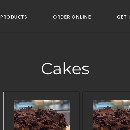
 PRODUCTS
ORDER ONLINE
GET 
Cakes
Sports
Cultur