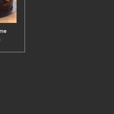
ame
t