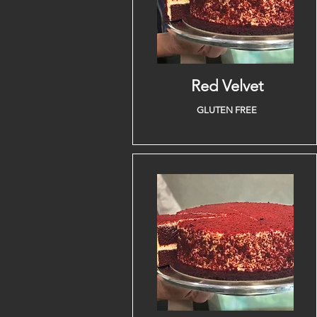
Red Velvet
GLUTEN FREE
Lifestyle