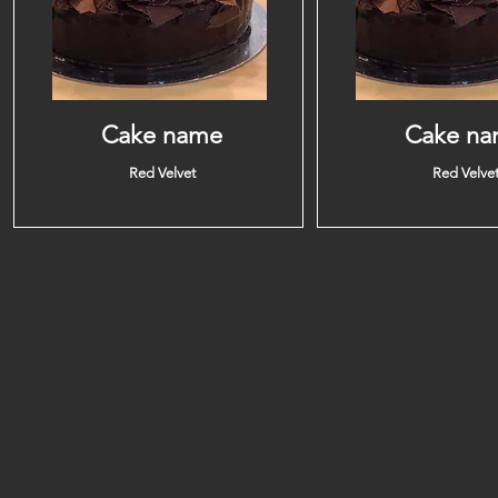
Cake name
Cake n
Red Velvet
Red Velve