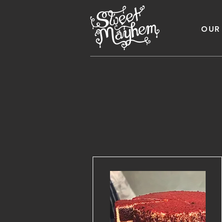
OUR
Business