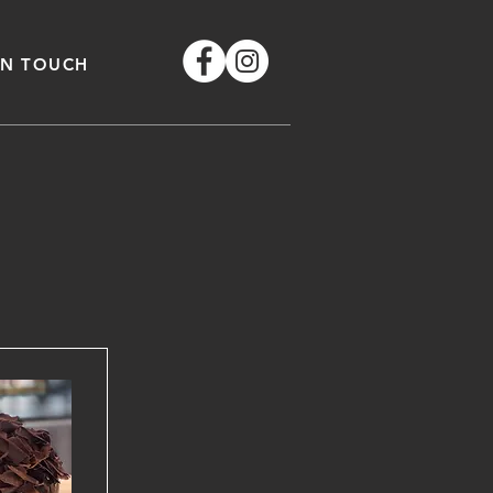
IN TOUCH
e