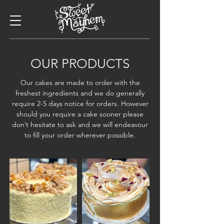
OUR PRODUCTS
Our cakes are made to order with the
freshest ingredients and we do generally
require 2-5 days notice for orders. However
should you require a cake sooner please
don’t hesitate to ask and we will endeavour
to fill your order wherever possible.