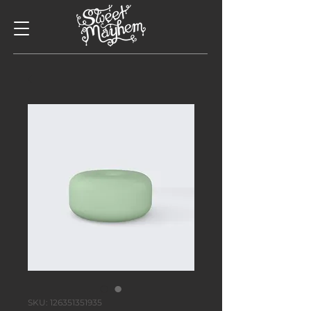
SKU: 126351351935