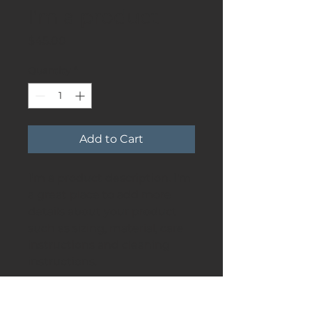
I'm a product
Price
$45.00
Quantity
*
Add to Cart
I'm a product description. I'm 
a great place to add more 
details about your product 
such as sizing, material, care 
instructions and cleaning 
instructions.
PRODUCT INFO