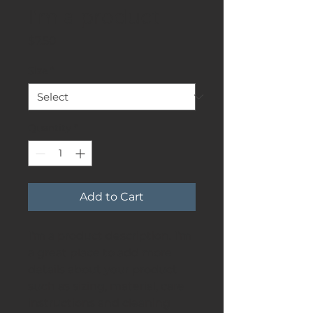
I'm a product
Price
$7.50
Size
*
Quantity
*
Add to Cart
I'm a product description. I'm 
a great place to add more 
details about your product 
such as sizing, material, care 
instructions and cleaning 