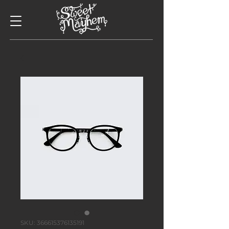
SKU: 366615376135191